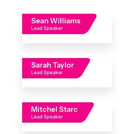
Sean Williams
Lead Speaker
Sarah Taylor
Lead Speaker
Mitchel Starc
Lead Speaker