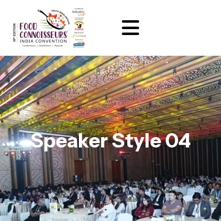
Speaker Style 04