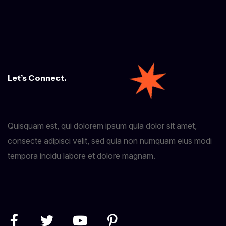
Let’s Connect.
Quisquam est, qui dolorem ipsum quia dolor sit amet,
consecte adipisci velit, sed quia non numquam eius modi
tempora incidu labore et dolore magnam.