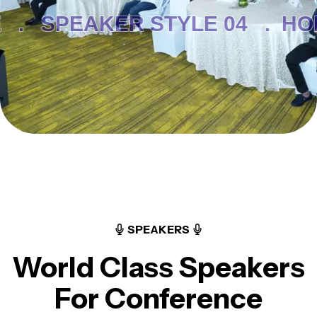
 .
SPEAKER STYLE 04 .
HO
SPEAKERS
World Class Speakers
For Conference