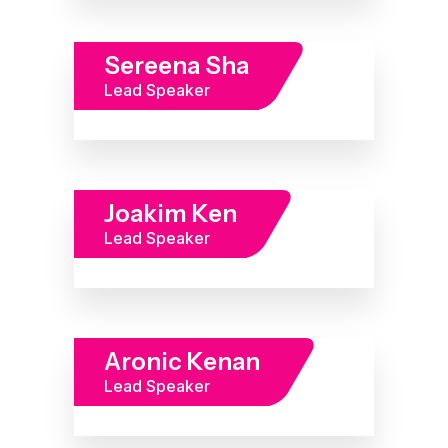
Sereena Sha
Lead Speaker
Joakim Ken
Lead Speaker
Aronic Kenan
Lead Speaker