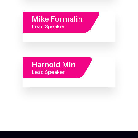
Mike Formalin
Lead Speaker
Harnold Min
Lead Speaker