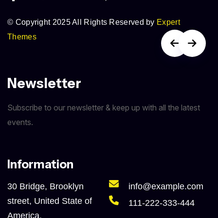
© Copyright 2025 All Rights Reserved by
Expert
Themes
Newsletter
Subscribe to our newsletter & keep up with all the latest
events.
Information
30 Bridge, Brooklyn
info@example.com
street, United State of
111-222-333-444
America.