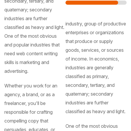
secondary, tertiary, and
quaternary; secondary
industries are further
industry, group of productive
classified as heavy and light.
enterprises or organizations
One of the most obvious
that produce or supply
and popular industries that
goods, services, or sources
need web content writing
of income. In economics,
skills is marketing and
industries are generally
advertising.
classified as primary,
secondary, tertiary, and
Whether you work for an
quaternary; secondary
agency, a brand, or as a
industries are further
freelancer, you'll be
classified as heavy and light.
responsible for crafting
compelling copy that
One of the most obvious
persuades, educates, or