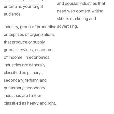
and popular industries that
entertains your target
need web content writing
audience.
skills is marketing and
advertising.
industry, group of productive
enterprises or organizations
that produce or supply
goods, services, or sources
of income. In economics,
industries are generally
classified as primary,
secondary, tertiary, and
quaternary; secondary
industries are further
classified as heavy and light.