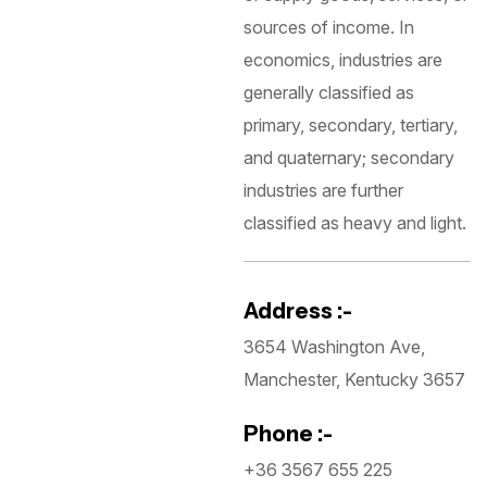
sources of income. In
economics, industries are
generally classified as
primary, secondary, tertiary,
and quaternary; secondary
industries are further
classified as heavy and light.
Address :-
3654 Washington Ave,
Manchester, Kentucky 3657
Phone :-
+36 3567 655 225