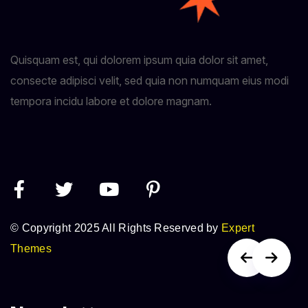
Quisquam est, qui dolorem ipsum quia dolor sit amet,
consecte adipisci velit, sed quia non numquam eius modi
tempora incidu labore et dolore magnam.
© Copyright 2025 All Rights Reserved by
Expert
Themes