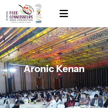
Aronic Kenan