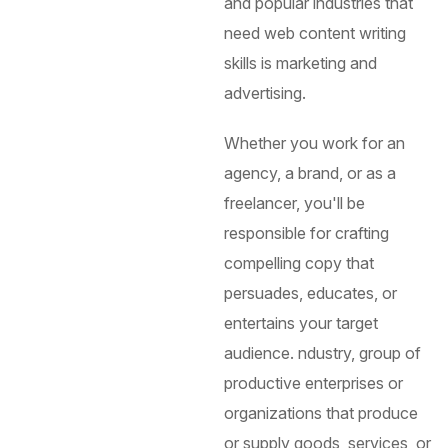
and popular industries that
need web content writing
skills is marketing and
advertising.
Whether you work for an
agency, a brand, or as a
freelancer, you'll be
responsible for crafting
compelling copy that
persuades, educates, or
entertains your target
audience.
ndustry, group of
productive enterprises or
organizations that produce
or supply goods, services, or