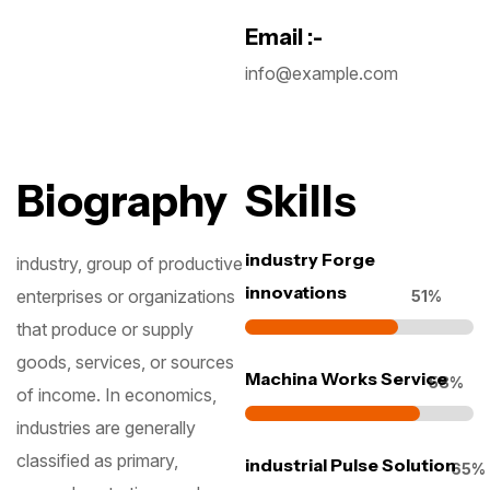
Email :-
info@example.com
Biography
Skills
industry Forge
industry, group of productive
innovations
enterprises or organizations
62
%
that produce or supply
goods, services, or sources
Machina Works Service
71
%
of income. In economics,
industries are generally
classified as primary,
industrial Pulse Solution
79