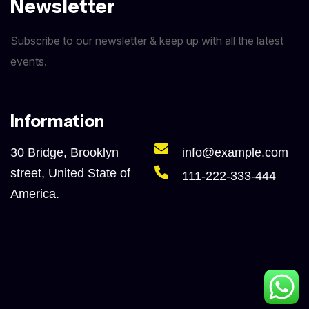
Newsletter
Subscribe to our newsletter & keep up with all the latest
events.
Information
30 Bridge, Brooklyn
info@example.com
street, United State of
111-222-333-444
America.