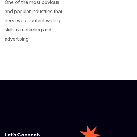
One of the most obvious
and popular industries that
need web content writing
skills is marketing and
advertising.
Let’s Connect.