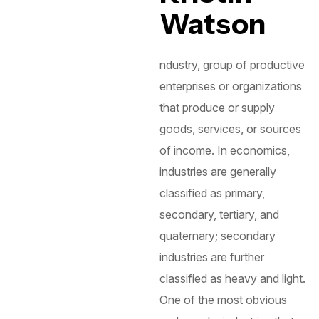
Watson
ndustry, group of productive
enterprises or organizations
that produce or supply
goods, services, or sources
of income. In economics,
industries are generally
classified as primary,
secondary, tertiary, and
quaternary; secondary
industries are further
classified as heavy and light.
One of the most obvious