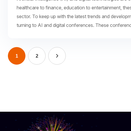
healthcare to finance, education to entertainment, the
sector. To keep up with the latest trends and develop
turning to AI and digital conferences. These conferen
1
2