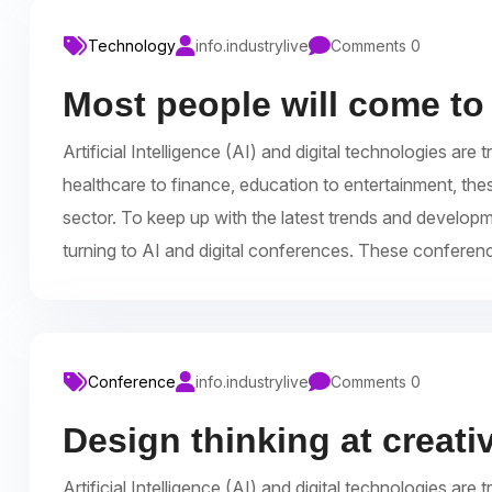
Technology
info.industrylive
Comments 0
Most people will come to
Artificial Intelligence (AI) and digital technologies a
healthcare to finance, education to entertainment, the
sector. To keep up with the latest trends and develop
turning to AI and digital conferences. These conferen
Conference
info.industrylive
Comments 0
Design thinking at creat
Artificial Intelligence (AI) and digital technologies a