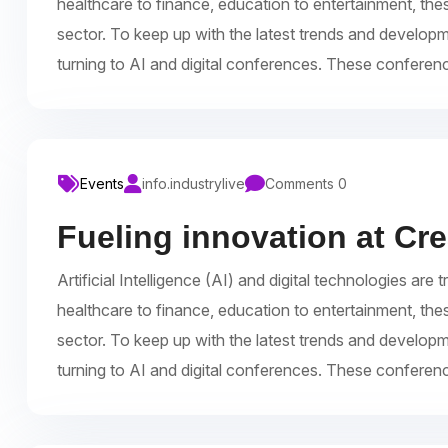
healthcare to finance, education to entertainment, the
sector. To keep up with the latest trends and develop
turning to AI and digital conferences. These conferen
Events
info.industrylive
Comments 0
Fueling innovation at Cr
Artificial Intelligence (AI) and digital technologies a
healthcare to finance, education to entertainment, the
sector. To keep up with the latest trends and develop
turning to AI and digital conferences. These conferen