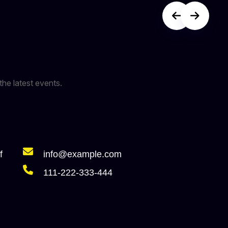
the latest events.
f
info@example.com
111-222-333-444