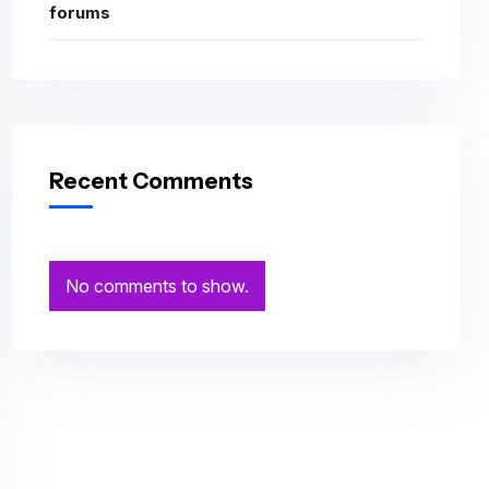
forums
Recent Comments
No comments to show.