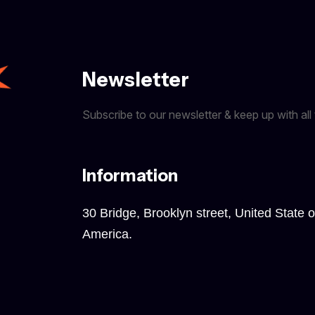
Newsletter
Subscribe to our newsletter & keep up with all 
Information
30 Bridge, Brooklyn street, United State o
America.