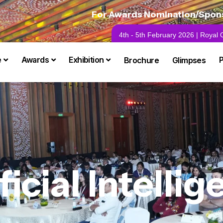
For Awards Nomination/Sponso
4th - 5th February 2026 | Royal
e
Awards
Exhibition
Brochure
Glimpses
ficial Intelli