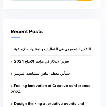
Recent Posts
التفكير التصميمي في الفعاليات والمنتديات الإبداعية
تعزيز الابتكار في مؤتمر الإبداع 2024
سيأتي معظم الناس لمشاهدة المؤتمر
Fueling innovation at Creative conference
2024
Design thinking at creative events and