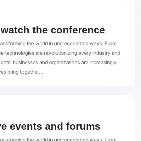
 watch the conference
re transforming the world in unprecedented ways. From
se technologies are revolutionizing every industry and
ments, businesses and organizations are increasingly
ces bring together…
ive events and forums
re transforming the world in unprecedented ways. From