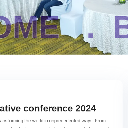
.
BLOG 
eative conference 2024
re transforming the world in unprecedented ways. From