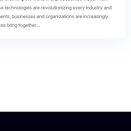
se technologies are revolutionizing every industry and
ments, businesses and organizations are increasingly
ces bring together…