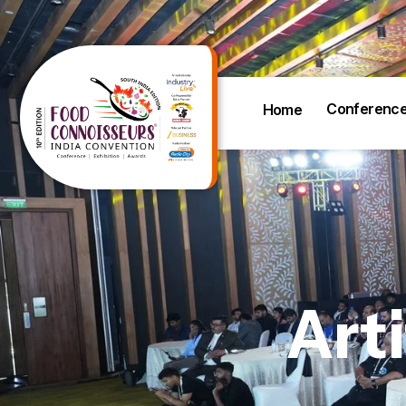
Conferenc
Home
Arti