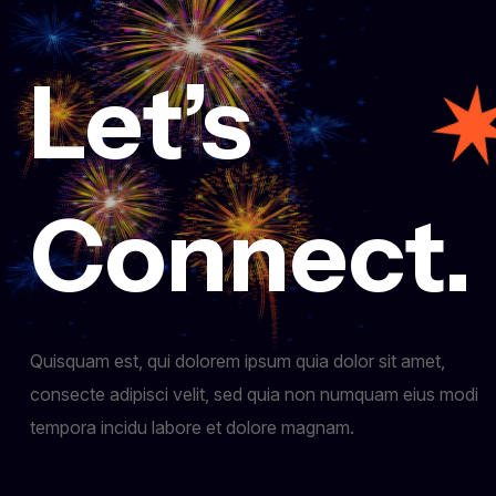
Let’s
Connect.
Quisquam est, qui dolorem ipsum quia dolor sit amet,
consecte adipisci velit, sed quia non numquam eius modi
tempora incidu labore et dolore magnam.