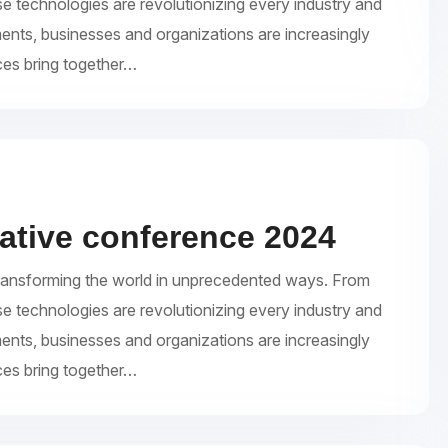
se technologies are revolutionizing every industry and
ments, businesses and organizations are increasingly
ces bring together…
eative conference 2024
re transforming the world in unprecedented ways. From
se technologies are revolutionizing every industry and
ments, businesses and organizations are increasingly
ces bring together…