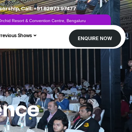
rship, Call: +91 82873 97477
 Orchid Resort & Convention Centre, Bengaluru
Previous Shows
ENQUIRE NOW
gence