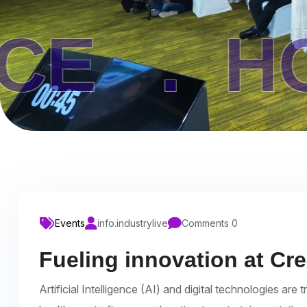
HOME 
Events
info.industrylive
Comments 0
Fueling innovation at Cr
Artificial Intelligence (AI) and digital technologies a