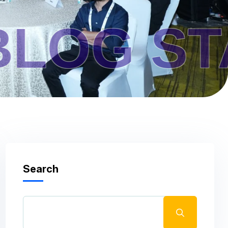
STANDA
Search