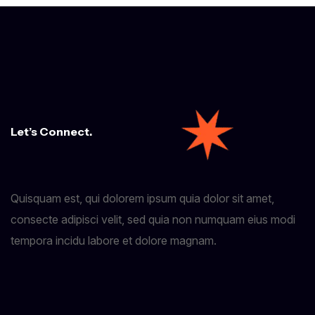
Let’s Connect.
Quisquam est, qui dolorem ipsum quia dolor sit amet,
consecte adipisci velit, sed quia non numquam eius modi
tempora incidu labore et dolore magnam.