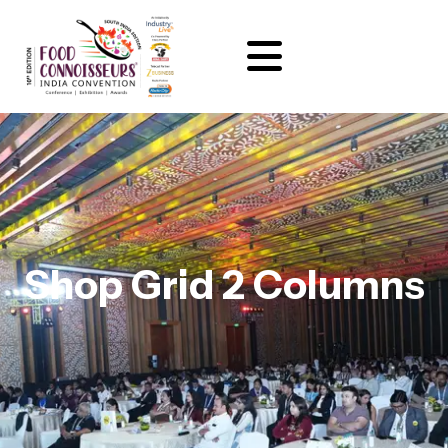
Shop Grid 2 Columns