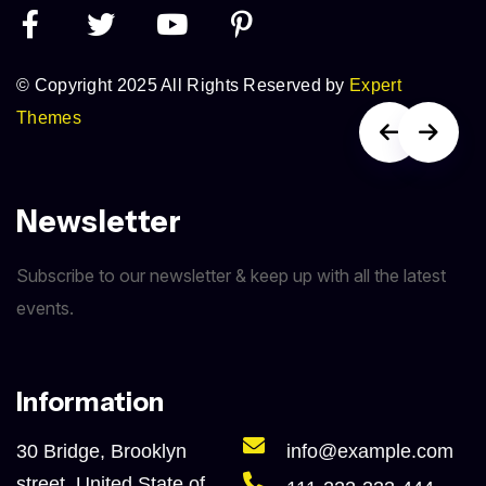
© Copyright 2025 All Rights Reserved by
Expert
Themes
Newsletter
Subscribe to our newsletter & keep up with all the latest
events.
Information
30 Bridge, Brooklyn
info@example.com
street, United State of