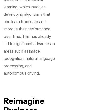
learning, which involves
developing algorithms that
can learn from data and
improve their performance
over time. This has already
led to significant advances in
areas such as image
recognition, natural language
processing, and
autonomous driving.
Reimagine