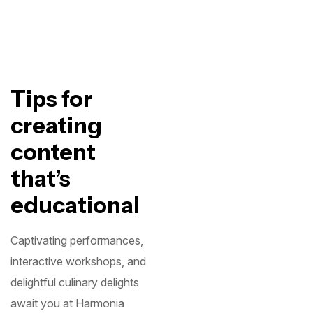
Tips for
creating
content
that’s
educational
Captivating performances,
interactive workshops, and
delightful culinary delights
await you at Harmonia