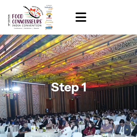
Step 1