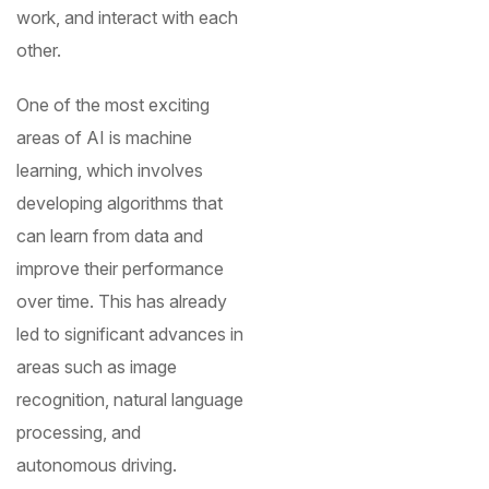
work, and interact with each
other.
One of the most exciting
areas of AI is machine
learning, which involves
developing algorithms that
can learn from data and
improve their performance
over time. This has already
led to significant advances in
areas such as image
recognition, natural language
processing, and
autonomous driving.