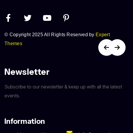
© Copyright 2025 All Rights Reserved by
Expert
Themes
Newsletter
Subscribe to our newsletter & keep up with all the latest
events.
Information