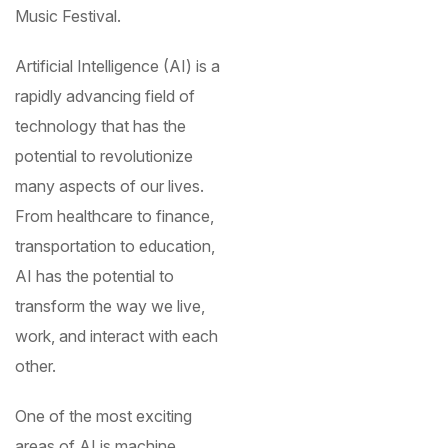
Music Festival.
Artificial Intelligence (AI) is a
rapidly advancing field of
technology that has the
potential to revolutionize
many aspects of our lives.
From healthcare to finance,
transportation to education,
AI has the potential to
transform the way we live,
work, and interact with each
other.
One of the most exciting
areas of AI is machine