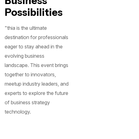
Business
Possibilities
"thia is the ultimate
destination for professionals
eager to stay ahead in the
evolving business
landscape. This event brings
together to innovators,
meetup industry leaders, and
experts to explore the future
of business strategy
technology.