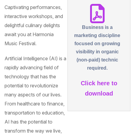
Captivating performances,
interactive workshops, and
delightful culinary delights
Business is a
await you at Harmonia
marketing discipline
Music Festival.
focused on growing
visibility in organic
Artificial Intelligence (AI) is a
(non-paid) technic
rapidly advancing field of
required.
technology that has the
Click here to
potential to revolutionize
download
many aspects of our lives.
From healthcare to finance,
transportation to education,
AI has the potential to
transform the way we live,