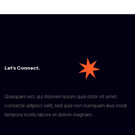
Let’s Connect.
Quisquam est, qui dolorem ipsum quia dolor sit amet,
consecte adipisci velit, sed quia non numquam eius modi
tempora incidu labore et dolore magnam.