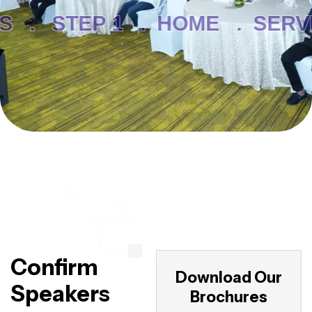
S .
STEP 1 .
HOME .
SERVI
Confirm
Download Our
Speakers
Brochures