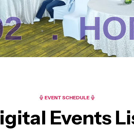
.
HOME
EVENT SCHEDULE
igital Events Li