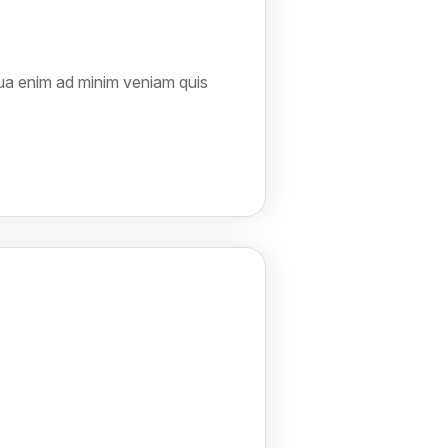
qua enim ad minim veniam quis