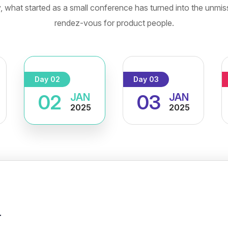
, what started as a small conference has turned into the unmis
rendez-vous for product people.
Day 02
Day 03
02
03
JAN
JAN
2025
2025
r