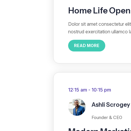
Home Life Open 
Dolor sit amet consectetur el
nostrud exercitation ullamco 
READ MORE
12:15 am - 10:15 pm
Ashli Scrogey
Founder & CEO