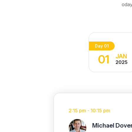
oday
Day 01
01
JAN
2025
2:15 pm - 10:15 pm
Michael Dove