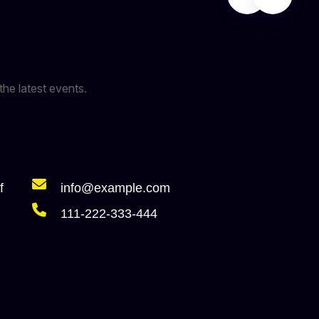
the latest events.
f
info@example.com
111-222-333-444