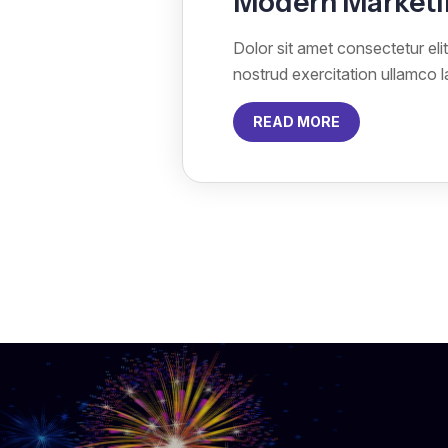
Modern Marketi
Dolor sit amet consectetur el
nostrud exercitation ullamco 
READ MORE