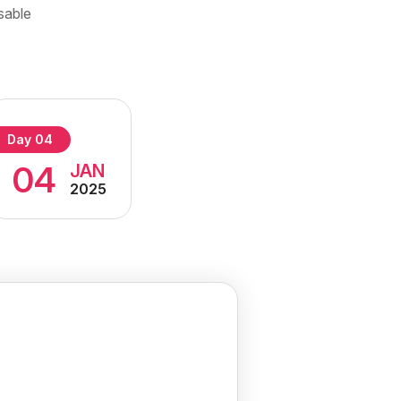
sable
Day 04
04
JAN
2025