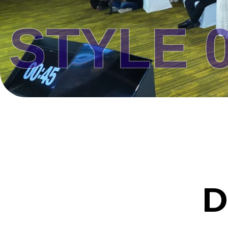
YLE 02 
D