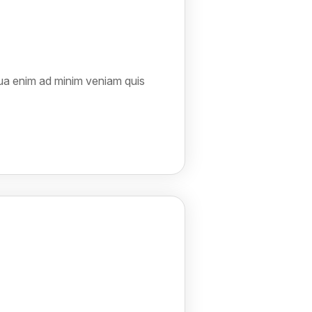
qua enim ad minim veniam quis