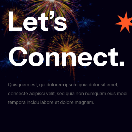
Let’s
Connect.
Quisquam est, qui dolorem ipsum quia dolor sit amet,
consecte adipisci velit, sed quia non numquam eius modi
tempora incidu labore et dolore magnam.