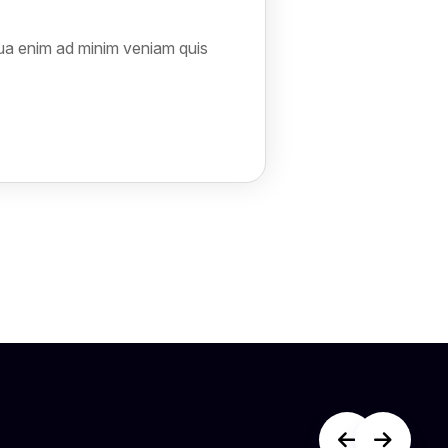
qua enim ad minim veniam quis