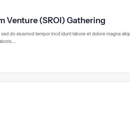
rom Venture (SROI) Gathering
it sed do eiusmod tempor incd idunt labore et dolore magna ali
laboris…