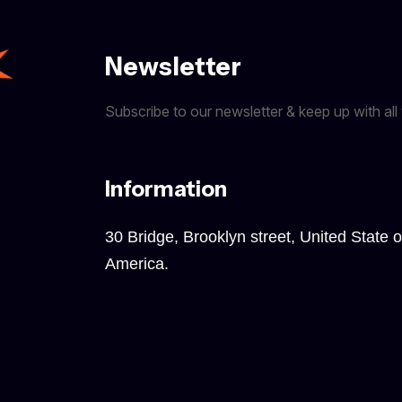
Newsletter
Subscribe to our newsletter & keep up with all 
Information
30 Bridge, Brooklyn street, United State o
America.