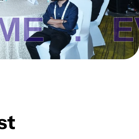
 .
EVEN
st