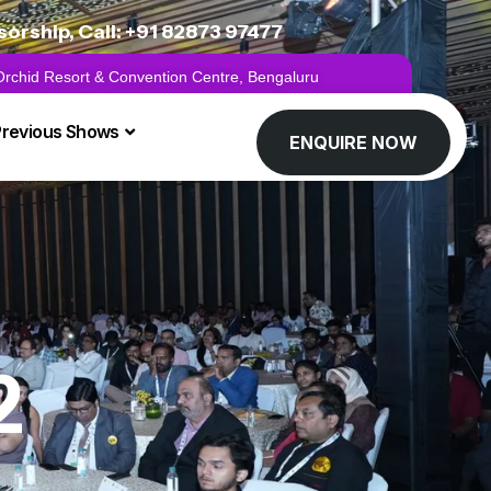
rship, Call: +91 82873 97477
 Orchid Resort & Convention Centre, Bengaluru
Previous Shows
ENQUIRE NOW
2