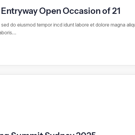
Entryway Open Occasion of 21
it sed do eiusmod tempor incd idunt labore et dolore magna ali
laboris…