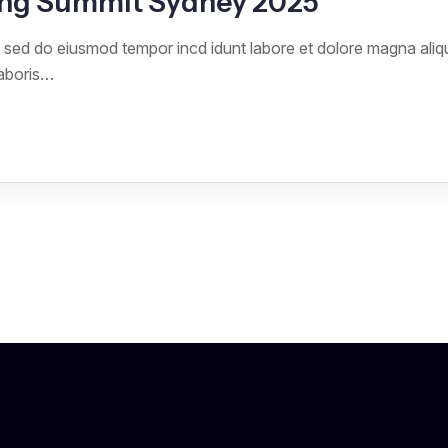
ng Summit Sydney 2025
it sed do eiusmod tempor incd idunt labore et dolore magna ali
laboris…