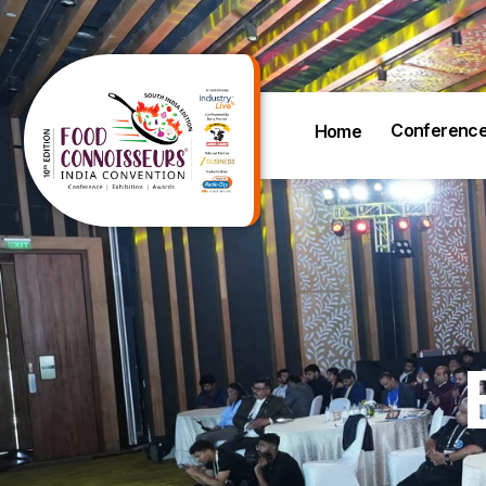
Conferenc
Home