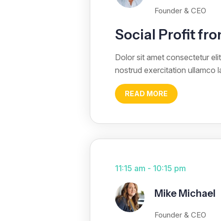
Founder & CEO
Social Profit f
Dolor sit amet consectetur el
nostrud exercitation ullamco 
READ MORE
11:15 am - 10:15 pm
Mike Michael
Founder & CEO