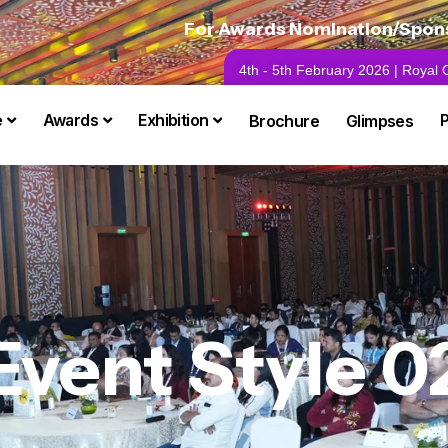
For Awards Nomination/Sponso
4th - 5th February 2026 | Royal
e
Awards
Exhibition
Brochure
Glimpses
Event Style 0