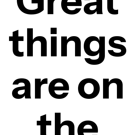
Great
things
are on
the