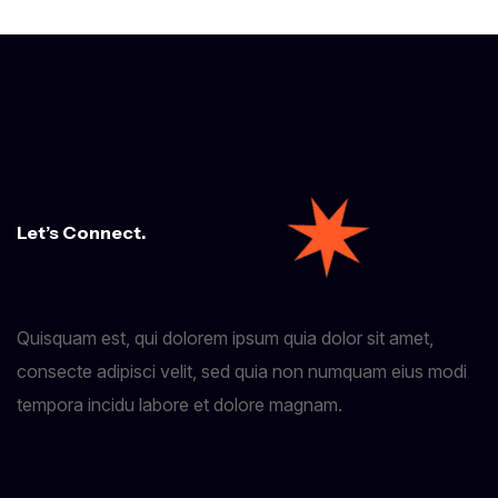
Let’s Connect.
Quisquam est, qui dolorem ipsum quia dolor sit amet,
consecte adipisci velit, sed quia non numquam eius modi
tempora incidu labore et dolore magnam.