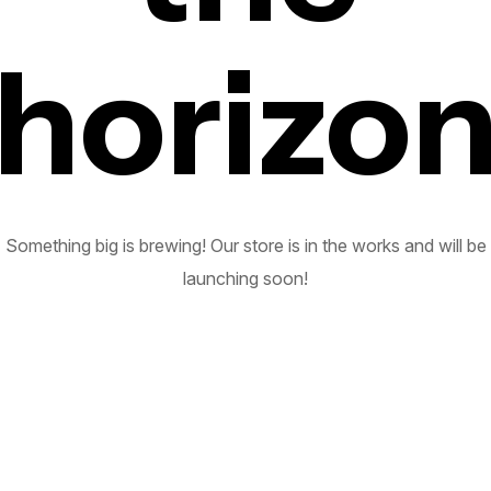
horizo
Something big is brewing! Our store is in the works and will be
launching soon!