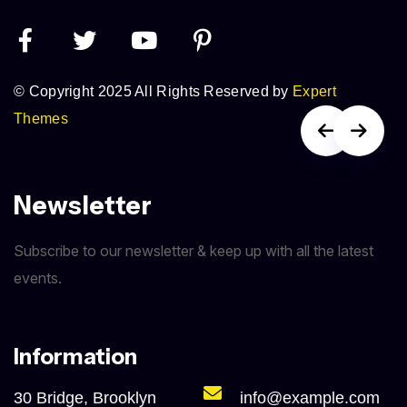
© Copyright 2025 All Rights Reserved by
Expert
Themes
Newsletter
Subscribe to our newsletter & keep up with all the latest
events.
Information
30 Bridge, Brooklyn
info@example.com