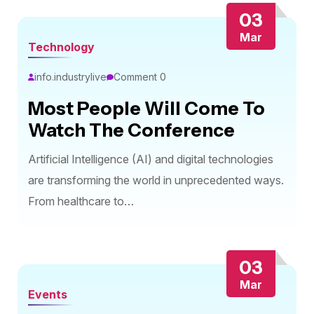
03
Mar
Technology
info.industrylive
Comment 0
Most People Will Come To
Watch The Conference
Artificial Intelligence (AI) and digital technologies
are transforming the world in unprecedented ways.
From healthcare to…
03
Mar
Events