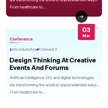
From healthcare to…
03
Mar
Conference
info.industrylive
Comment 0
Design Thinking At Creative
Events And Forums
Artificial Intelligence (AI) and digital technologies
are transforming the world in unprecedented ways.
From healthcare to…