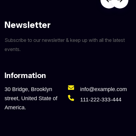
Newsletter
Subscribe to our newsletter & keep up with all the latest
events.
Information
30 Bridge, Brooklyn
info@example.com
street, United State of
111-222-333-444
America.