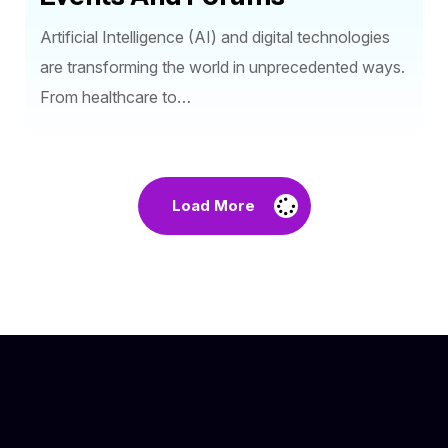
Artificial Intelligence (AI) and digital technologies
are transforming the world in unprecedented ways.
From healthcare to…
Load More