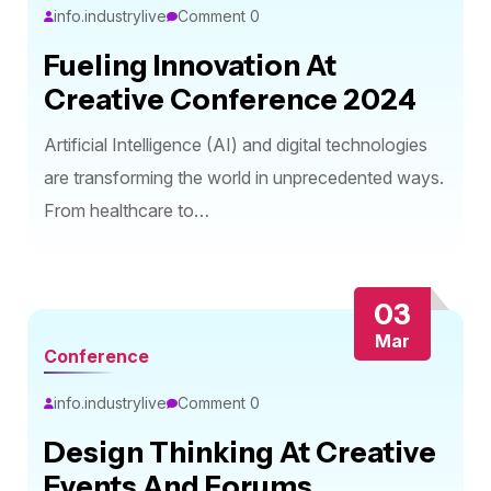
info.industrylive
Comment 0
Fueling Innovation At
Creative Conference 2024
Artificial Intelligence (AI) and digital technologies
are transforming the world in unprecedented ways.
From healthcare to…
03
Mar
Conference
info.industrylive
Comment 0
Design Thinking At Creative
Events And Forums