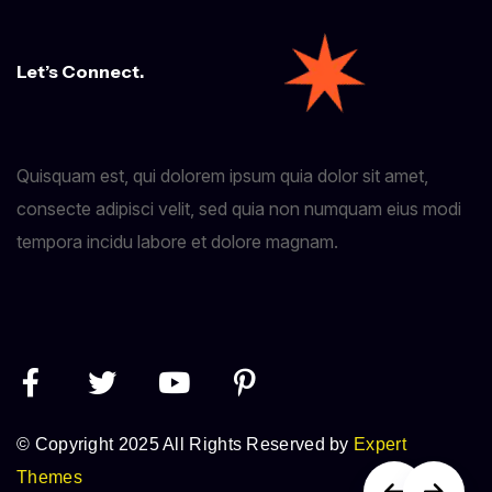
Let’s Connect.
Quisquam est, qui dolorem ipsum quia dolor sit amet,
consecte adipisci velit, sed quia non numquam eius modi
tempora incidu labore et dolore magnam.
© Copyright 2025 All Rights Reserved by
Expert
Themes