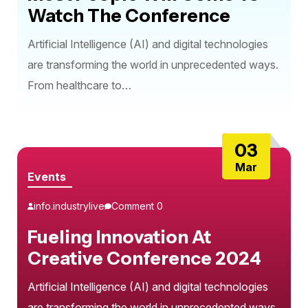
Watch The Conference
Artificial Intelligence (AI) and digital technologies
are transforming the world in unprecedented ways.
From healthcare to…
03
Mar
Events
info.industrylive
Comment 0
Fueling Innovation At
Creative Conference 2024
Artificial Intelligence (AI) and digital technologies
are transforming the world in unprecedented ways.