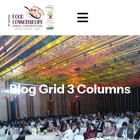
Blog Grid 3 Columns