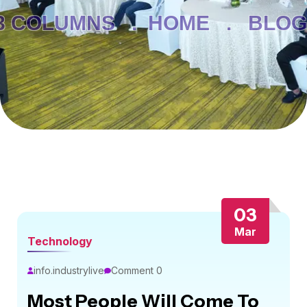
3 COLUMNS .
HOME .
BLOG 
03
Mar
Technology
info.industrylive
Comment 0
Most People Will Come To